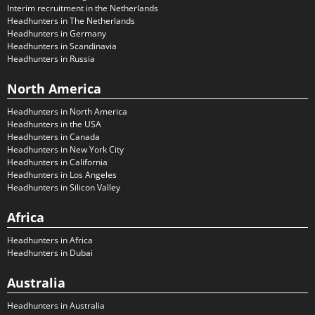
Interim recruitment in the Netherlands
Headhunters in The Netherlands
Headhunters in Germany
Headhunters in Scandinavia
Headhunters in Russia
North America
Headhunters in North America
Headhunters in the USA
Headhunters in Canada
Headhunters in New York City
Headhunters in California
Headhunters in Los Angeles
Headhunters in Silicon Valley
Africa
Headhunters in Africa
Headhunters in Dubai
Australia
Headhunters in Australia