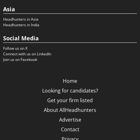
Asia
Headhunters in Asia
Headhunters in India
Social Media
Follow us on X
Connect with us on LinkedIn
Join us on Facebook
Home
Looking for candidates?
Get your firm listed
About AllHeadhunters
Advertise
Contact
Privacy