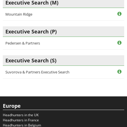
Executive Search (M)
Mountain Ridge
Executive Search (P)
Pedersen & Partners
Executive Search (S)
Suvorova & Partners Executive Search
Europe
Headhunters in the UK
Headhunters in France
Headhunters in Belgium