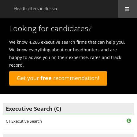
Headhunters in Russia
Looking for candidates?
We know 4.266 executive search firms that can help you.
We know everything about our headhunters and are
happy to advise you on their expertise, rates and track
record.
Get your
free
recommendation!
Executive Search (C)
CT Executive Search